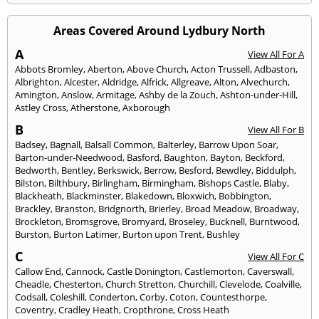
Areas Covered Around Lydbury North
A
View All For A
Abbots Bromley
,
Aberton
,
Above Church
,
Acton Trussell
,
Adbaston
,
Albrighton
,
Alcester
,
Aldridge
,
Alfrick
,
Allgreave
,
Alton
,
Alvechurch
,
Amington
,
Anslow
,
Armitage
,
Ashby de la Zouch
,
Ashton-under-Hill
,
Astley Cross
,
Atherstone
,
Axborough
B
View All For B
Badsey
,
Bagnall
,
Balsall Common
,
Balterley
,
Barrow Upon Soar
,
Barton-under-Needwood
,
Basford
,
Baughton
,
Bayton
,
Beckford
,
Bedworth
,
Bentley
,
Berkswick
,
Berrow
,
Besford
,
Bewdley
,
Biddulph
,
Bilston
,
Bilthbury
,
Birlingham
,
Birmingham
,
Bishops Castle
,
Blaby
,
Blackheath
,
Blackminster
,
Blakedown
,
Bloxwich
,
Bobbington
,
Brackley
,
Branston
,
Bridgnorth
,
Brierley
,
Broad Meadow
,
Broadway
,
Brockleton
,
Bromsgrove
,
Bromyard
,
Broseley
,
Bucknell
,
Burntwood
,
Burston
,
Burton Latimer
,
Burton upon Trent
,
Bushley
C
View All For C
Callow End
,
Cannock
,
Castle Donington
,
Castlemorton
,
Caverswall
,
Cheadle
,
Chesterton
,
Church Stretton
,
Churchill
,
Clevelode
,
Coalville
,
Codsall
,
Coleshill
,
Conderton
,
Corby
,
Coton
,
Countesthorpe
,
Coventry
,
Cradley Heath
,
Cropthrone
,
Cross Heath