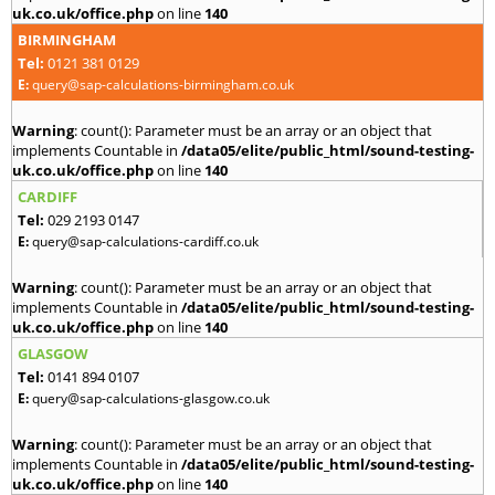
uk.co.uk/office.php
on line
140
BIRMINGHAM
Tel:
0121 381 0129
E:
query@sap-calculations-birmingham.co.uk
Warning
: count(): Parameter must be an array or an object that
implements Countable in
/data05/elite/public_html/sound-testing-
uk.co.uk/office.php
on line
140
CARDIFF
Tel:
029 2193 0147
E:
query@sap-calculations-cardiff.co.uk
Warning
: count(): Parameter must be an array or an object that
implements Countable in
/data05/elite/public_html/sound-testing-
uk.co.uk/office.php
on line
140
GLASGOW
Tel:
0141 894 0107
E:
query@sap-calculations-glasgow.co.uk
Warning
: count(): Parameter must be an array or an object that
implements Countable in
/data05/elite/public_html/sound-testing-
uk.co.uk/office.php
on line
140