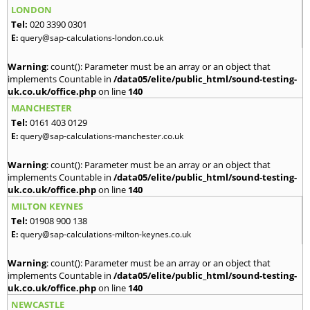
LONDON
Tel:
020 3390 0301
E:
query@sap-calculations-london.co.uk
Warning
: count(): Parameter must be an array or an object that
implements Countable in
/data05/elite/public_html/sound-testing-
uk.co.uk/office.php
on line
140
MANCHESTER
Tel:
0161 403 0129
E:
query@sap-calculations-manchester.co.uk
Warning
: count(): Parameter must be an array or an object that
implements Countable in
/data05/elite/public_html/sound-testing-
uk.co.uk/office.php
on line
140
MILTON KEYNES
Tel:
01908 900 138
E:
query@sap-calculations-milton-keynes.co.uk
Warning
: count(): Parameter must be an array or an object that
implements Countable in
/data05/elite/public_html/sound-testing-
uk.co.uk/office.php
on line
140
NEWCASTLE