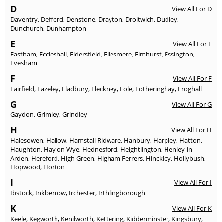
D
View All For D
Daventry
,
Defford
,
Denstone
,
Drayton
,
Droitwich
,
Dudley
,
Dunchurch
,
Dunhampton
E
View All For E
Eastham
,
Eccleshall
,
Eldersfield
,
Ellesmere
,
Elmhurst
,
Essington
,
Evesham
F
View All For F
Fairfield
,
Fazeley
,
Fladbury
,
Fleckney
,
Fole
,
Fotheringhay
,
Froghall
G
View All For G
Gaydon
,
Grimley
,
Grindley
H
View All For H
Halesowen
,
Hallow
,
Hamstall Ridware
,
Hanbury
,
Harpley
,
Hatton
,
Haughton
,
Hay on Wye
,
Hednesford
,
Heightlington
,
Henley-in-
Arden
,
Hereford
,
High Green
,
Higham Ferrers
,
Hinckley
,
Hollybush
,
Hopwood
,
Horton
I
View All For I
Ibstock
,
Inkberrow
,
Irchester
,
Irthlingborough
K
View All For K
Keele
,
Kegworth
,
Kenilworth
,
Kettering
,
Kidderminster
,
Kingsbury
,