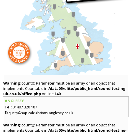
Warning
: count(): Parameter must be an array or an object that
implements Countable in
/data05/elite/public_html/sound-testing-
uk.co.uk/office.php
on line
140
ANGLESEY
Tel:
01407 320 107
E:
query@sap-calculations-anglesey.co.uk
Warning
: count(): Parameter must be an array or an object that
implements Countable in
/data05/elite/public_html/sound-testing-