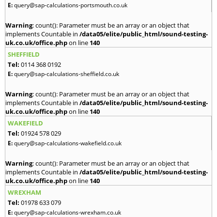
E:
query@sap-calculations-portsmouth.co.uk
Warning
: count(): Parameter must be an array or an object that
implements Countable in
/data05/elite/public_html/sound-testing-
uk.co.uk/office.php
on line
140
SHEFFIELD
Tel:
0114 368 0192
E:
query@sap-calculations-sheffield.co.uk
Warning
: count(): Parameter must be an array or an object that
implements Countable in
/data05/elite/public_html/sound-testing-
uk.co.uk/office.php
on line
140
WAKEFIELD
Tel:
01924 578 029
E:
query@sap-calculations-wakefield.co.uk
Warning
: count(): Parameter must be an array or an object that
implements Countable in
/data05/elite/public_html/sound-testing-
uk.co.uk/office.php
on line
140
WREXHAM
Tel:
01978 633 079
E:
query@sap-calculations-wrexham.co.uk