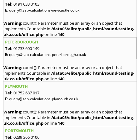
Tel:
0191 633 0103
E:
query@sap-calculations-newcastle.co.uk
Warning
: count(): Parameter must be an array or an object that
implements Countable in
/data05/elite/public_html/sound-testing-
uk.co.uk/office.php
on line
140
PETERBOROUGH
Tel:
01733 600 149
E:
query@sap-calculations-peterborough.co.uk
Warning
: count(): Parameter must be an array or an object that
implements Countable in
/data05/elite/public_html/sound-testing-
uk.co.uk/office.php
on line
140
PLYMOUTH
Tel:
01752 687 017
E:
query@sap-calculations-plymouth.co.uk
Warning
: count(): Parameter must be an array or an object that
implements Countable in
/data05/elite/public_html/sound-testing-
uk.co.uk/office.php
on line
140
PORTSMOUTH
Tel:
0239 366 0106