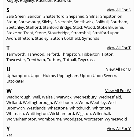
Rugby
,
Rugeley
,
Rushden
,
Rushwick
S
View All For S
Sale Green
,
Sandon
,
Shatterford
,
Shepshed
,
Shifnal
,
Shipston on
Stour
,
Shrewsbury
,
Sileby
,
Silverdale
,
Smethwick
,
Solihull
,
Southam
,
Spetchley
,
Stafford
,
Stanford Bridge
,
Stock Wood
,
Stoke Bruerne
,
Stoke on Trent
,
Stone
,
Stourbridge
,
Stramshall
,
Stratford upon
Avon
,
Stretton
,
Studley
,
Sutton Coldfield
,
Symonds
T
View All For T
Tamworth
,
Tanwood
,
Telford
,
Thrapston
,
Tibberton
,
Tipton
,
Towcester
,
Trentham
,
Tutbury
,
Tutnall
,
Twycross
U
View All For U
Uphampton
,
Upper Hulme
,
Uppingham
,
Upton Upon Severn
,
Uttoxeter
W
View All For W
Wadborough
,
Wall
,
Walsall
,
Warwick
,
Wednesbury
,
Wednesfield
,
Welland
,
Wellingborough
,
Wellsbourne
,
Wem
,
Weobley
,
West
Bromwich
,
Westlands
,
Whetstone
,
Whitchurch
,
Whitmore
,
Whitnash
,
Whittington
,
Wickhamford
,
Wigston
,
Willenhall
,
Wolverhampton
,
Wombourne
,
Woodgate
,
Worcester
,
Wymeswold
Y
View All For Y
Yat