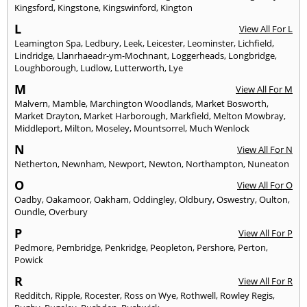
Kingsford
,
Kingstone
,
Kingswinford
,
Kington
L
View All For L
Leamington Spa
,
Ledbury
,
Leek
,
Leicester
,
Leominster
,
Lichfield
,
Lindridge
,
Llanrhaeadr-ym-Mochnant
,
Loggerheads
,
Longbridge
,
Loughborough
,
Ludlow
,
Lutterworth
,
Lye
M
View All For M
Malvern
,
Mamble
,
Marchington Woodlands
,
Market Bosworth
,
Market Drayton
,
Market Harborough
,
Markfield
,
Melton Mowbray
,
Middleport
,
Milton
,
Moseley
,
Mountsorrel
,
Much Wenlock
N
View All For N
Netherton
,
Newnham
,
Newport
,
Newton
,
Northampton
,
Nuneaton
O
View All For O
Oadby
,
Oakamoor
,
Oakham
,
Oddingley
,
Oldbury
,
Oswestry
,
Oulton
,
Oundle
,
Overbury
P
View All For P
Pedmore
,
Pembridge
,
Penkridge
,
Peopleton
,
Pershore
,
Perton
,
Powick
R
View All For R
Redditch
,
Ripple
,
Rocester
,
Ross on Wye
,
Rothwell
,
Rowley Regis
,