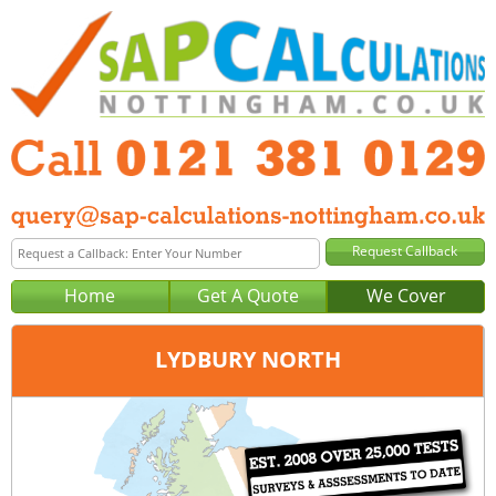
Home
Get A Quote
We Cover
LYDBURY NORTH
Office:
Birmingham
Tel:
0121 381 0129
Email:
query@sap-calculations-birmingham.co.uk