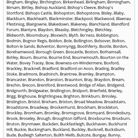
Bingham
,
Bingley
,
Birchington
,
Birkenhead
,
Birlingham
,
Birmingham
,
Birnam
,
Birtley
,
Bishop Auckland
,
Bishop's Cleeve
,
Bishop's
Stortford
,
Bishops Castle
,
Bishopston
,
Bishopstone
,
Bisley
,
Blaby
,
Blackburn
,
Blackheath
,
Blackminster
,
Blackpool
,
Blackwood
,
Blaenau
Ffestiniog
,
Blairgowrie
,
Blakedown
,
Blakeney
,
Blanchland
,
Blandford
Forum
,
Blantyre
,
Blaydon
,
Bleasby
,
Bletchingley
,
Bletchley
,
Blidworth
,
Bloomsbury
,
Bloxwich
,
Blyth
,
Bo'ness
,
Bobbington
,
Bodmin
,
Bognor Regis
,
Boldon
,
Bole
,
Bollington
,
Bolsover
,
Bolton
,
Bolton le Sands
,
Bolventor
,
Bonnyrigg
,
Boothferry
,
Bootle
,
Bordon
,
Borehamwood
,
Borough Green
,
Boscastle
,
Boston
,
Bothamsall
,
Botley
,
Bourn
,
Bourne
,
Bourne End
,
Bournemouth
,
Bourton on the
Water
,
Bovey Tracey
,
Bow
,
Bowness-on-Windermere
,
Boxford
,
Brackley
,
Bracknell
,
Bradford
,
Bradford on Avon
,
Brading
,
Bradley
Stoke
,
Bradmore
,
Bradninch
,
Braintree
,
Bramley
,
Brampton
,
Brancaster
,
Brandon
,
Branston
,
Braunton
,
Bray
,
Braydon
,
Bream
,
Brechin
,
Brecon
,
Brentford
,
Brentwood
,
Bridge of Allan
,
Bridgend
,
Bridgnorth
,
Bridgwater
,
Bridlington
,
Bridport
,
Brierfield
,
Brierley
,
Brigg
,
Brighouse
,
Brightlingsea
,
Brighton
,
Brinkburn
,
Brinsley
,
Brislington
,
Bristol
,
Brixham
,
Brixton
,
Broad Meadow
,
Broadstairs
,
Broadstone
,
Broadway
,
Brockenhurst
,
Brockham
,
Brockleton
,
Brockley
,
Bromham
,
Bromley
,
Bromsgrove
,
Bromyard
,
Brondesbury
,
Brook
,
Broseley
,
Brough
,
Broughton Gifford
,
Broxbourne
,
Broxburn
,
Bruton
,
Brynmawr
,
Buckden
,
Buckfastleigh
,
Buckhaven
,
Buckhurst
Hill
,
Buckie
,
Buckingham
,
Buckland
,
Buckley
,
Bucknell
,
Bucksburn
,
Bude
,
Budleigh Salterton
,
Builth Wells
,
Bulcote
,
Bungay
,
Bunny
,