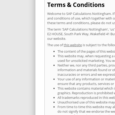
Terms & Conditions
Welcome to SAP Calculations Nottingham. If 
and conditions of use, which together with 
these terms and conditions, please do not 
The term 'SAP Calculations Nottingham', 'us' 
E2 HOUSE, South Park Way, Wakefield 41 Busi
our website.
The use of
this website
is subject to the foll
The content of the pages of this websi
This website may, when requesting a qu
used for unsolicited marketing. You wi
Neither we, nor any third parties, pro
information and materials found or o
inaccuracies or errors and we expressly
Your use of any information or material
ensure that any products, services or
This website contains material which i
graphics. Reproduction is prohibited 
All trademarks reproduced in this web
Unauthorised use of this website may 
From time to time this website may al
do not signify that we endorse the web