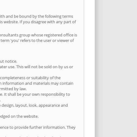
ith and be bound by the following terms
is website. If you disagree with any part of
Consultants group whose registered office is
rm 'you' refers to the user or viewer of
ut notice.
er use. This will not be sold on by us or
completeness or suitability of the
ch information and materials may contain
ermitted by law.
e. It shall be your own responsibility to
.
he design, layout, look, appearance and
ledged on the website.
ience to provide further information. They