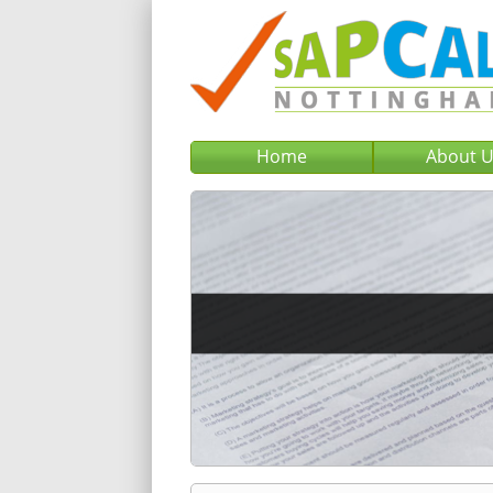
Home
About 