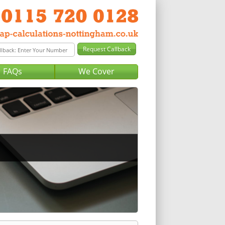
FAQs
We Cover