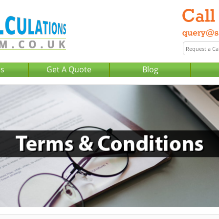
Us
Get A Quote
Blog