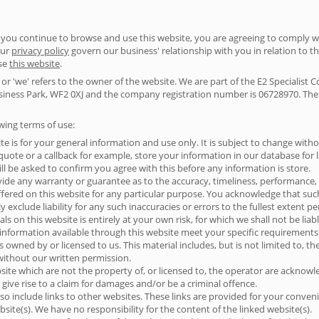
you continue to browse and use this website, you are agreeing to comply w
our
privacy policy
govern our business' relationship with you in relation to th
use
this website
.
or 'we' refers to the owner of the website. We are part of the E2 Specialist 
ness Park, WF2 0XJ and the company registration number is 06728970. The te
owing terms of use:
te is for your general information and use only. It is subject to change witho
ote or a callback for example, store your information in our database for lat
ll be asked to confirm you agree with this before any information is store.
vide any warranty or guarantee as to the accuracy, timeliness, performance, 
ffered on this website for any particular purpose. You acknowledge that su
 exclude liability for any such inaccuracies or errors to the fullest extent p
s on this website is entirely at your own risk, for which we shall not be liabl
 information available through this website meet your specific requirements
s owned by or licensed to us. This material includes, but is not limited to, t
without our written permission.
site which are not the property of, or licensed to, the operator are acknow
give rise to a claim for damages and/or be a criminal offence.
so include links to other websites. These links are provided for your conven
site(s). We have no responsibility for the content of the linked website(s).