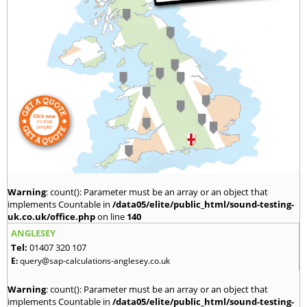
Warning
: count(): Parameter must be an array or an object that
implements Countable in
/data05/elite/public_html/sound-testing-
uk.co.uk/office.php
on line
140
ANGLESEY
Tel:
01407 320 107
E:
query@sap-calculations-anglesey.co.uk
Warning
: count(): Parameter must be an array or an object that
implements Countable in
/data05/elite/public_html/sound-testing-