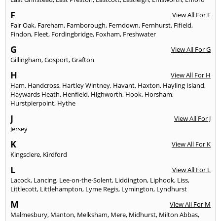
F
View All For F
Fair Oak
,
Fareham
,
Farnborough
,
Ferndown
,
Fernhurst
,
Fifield
,
Findon
,
Fleet
,
Fordingbridge
,
Foxham
,
Freshwater
G
View All For G
Gillingham
,
Gosport
,
Grafton
H
View All For H
Ham
,
Handcross
,
Hartley Wintney
,
Havant
,
Haxton
,
Hayling Island
,
Haywards Heath
,
Henfield
,
Highworth
,
Hook
,
Horsham
,
Hurstpierpoint
,
Hythe
J
View All For J
Jersey
K
View All For K
Kingsclere
,
Kirdford
L
View All For L
Lacock
,
Lancing
,
Lee-on-the-Solent
,
Liddington
,
Liphook
,
Liss
,
Littlecott
,
Littlehampton
,
Lyme Regis
,
Lymington
,
Lyndhurst
M
View All For M
Malmesbury
,
Manton
,
Melksham
,
Mere
,
Midhurst
,
Milton Abbas
,