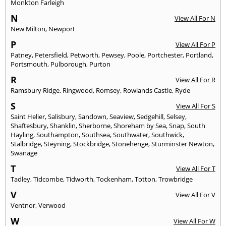
Monkton Farleigh
N
View All For N
New Milton
,
Newport
P
View All For P
Patney
,
Petersfield
,
Petworth
,
Pewsey
,
Poole
,
Portchester
,
Portland
,
Portsmouth
,
Pulborough
,
Purton
R
View All For R
Ramsbury Ridge
,
Ringwood
,
Romsey
,
Rowlands Castle
,
Ryde
S
View All For S
Saint Helier
,
Salisbury
,
Sandown
,
Seaview
,
Sedgehill
,
Selsey
,
Shaftesbury
,
Shanklin
,
Sherborne
,
Shoreham by Sea
,
Snap
,
South
Hayling
,
Southampton
,
Southsea
,
Southwater
,
Southwick
,
Stalbridge
,
Steyning
,
Stockbridge
,
Stonehenge
,
Sturminster Newton
,
Swanage
T
View All For T
Tadley
,
Tidcombe
,
Tidworth
,
Tockenham
,
Totton
,
Trowbridge
V
View All For V
Ventnor
,
Verwood
W
View All For W