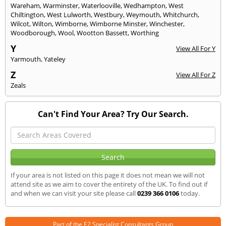
Wareham
,
Warminster
,
Waterlooville
,
Wedhampton
,
West
Chiltington
,
West Lulworth
,
Westbury
,
Weymouth
,
Whitchurch
,
Wilcot
,
Wilton
,
Wimborne
,
Wimborne Minster
,
Winchester
,
Woodborough
,
Wool
,
Wootton Bassett
,
Worthing
Y
View All For Y
Yarmouth
,
Yateley
Z
View All For Z
Zeals
Can't Find Your Area? Try Our Search.
If your area is not listed on this page it does not mean we will not
attend site as we aim to cover the entirety of the UK. To find out if
and when we can visit your site please call
0239 366 0106
today.
Part of the
E2 Specialist Consultants
Group