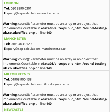
LONDON
Tel:
020 3390 0301
E:
query@sap-calculations-london.co.uk
Warning
: count(): Parameter must be an array or an object that
implements Countable in
/data05/elite/public_html/sound-testing-
uk.co.uk/office.php
on line
140
MANCHESTER
Tel:
0161 403 0129
E:
query@sap-calculations-manchester.co.uk
Warning
: count(): Parameter must be an array or an object that
implements Countable in
/data05/elite/public_html/sound-testing-
uk.co.uk/office.php
on line
140
MILTON KEYNES
Tel:
01908 900 138
E:
query@sap-calculations-milton-keynes.co.uk
Warning
: count(): Parameter must be an array or an object that
implements Countable in
/data05/elite/public_html/sound-testing-
uk.co.uk/office.php
on line
140
NEWCASTLE