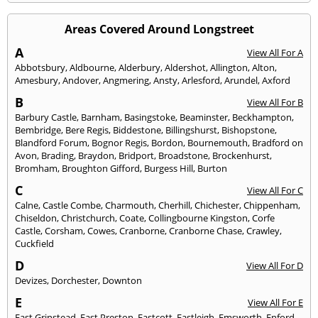
Areas Covered Around Longstreet
A
View All For A
Abbotsbury
,
Aldbourne
,
Alderbury
,
Aldershot
,
Allington
,
Alton
,
Amesbury
,
Andover
,
Angmering
,
Ansty
,
Arlesford
,
Arundel
,
Axford
B
View All For B
Barbury Castle
,
Barnham
,
Basingstoke
,
Beaminster
,
Beckhampton
,
Bembridge
,
Bere Regis
,
Biddestone
,
Billingshurst
,
Bishopstone
,
Blandford Forum
,
Bognor Regis
,
Bordon
,
Bournemouth
,
Bradford on
Avon
,
Brading
,
Braydon
,
Bridport
,
Broadstone
,
Brockenhurst
,
Bromham
,
Broughton Gifford
,
Burgess Hill
,
Burton
C
View All For C
Calne
,
Castle Combe
,
Charmouth
,
Cherhill
,
Chichester
,
Chippenham
,
Chiseldon
,
Christchurch
,
Coate
,
Collingbourne Kingston
,
Corfe
Castle
,
Corsham
,
Cowes
,
Cranborne
,
Cranborne Chase
,
Crawley
,
Cuckfield
D
View All For D
Devizes
,
Dorchester
,
Downton
E
View All For E
East Grinstead
,
East Preston
,
Eastcott
,
Eastleigh
,
Emsworth
,
Enford