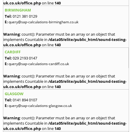
uk.co.uk/office.php
on line
140
BIRMINGHAM
Tel:
0121 381 0129
E:
query@sap-calculations-birmingham.co.uk
Warning
: count(): Parameter must be an array or an object that
implements Countable in
/data05/elite/public_html/sound-testing-
uk.co.uk/office.php
on line
140
CARDIFF
Tel:
029 2193 0147
E:
query@sap-calculations-cardiff.co.uk
Warning
: count(): Parameter must be an array or an object that
implements Countable in
/data05/elite/public_html/sound-testing-
uk.co.uk/office.php
on line
140
GLASGOW
Tel:
0141 894 0107
E:
query@sap-calculations-glasgow.co.uk
Warning
: count(): Parameter must be an array or an object that
implements Countable in
/data05/elite/public_html/sound-testing-
uk.co.uk/office.php
on line
140