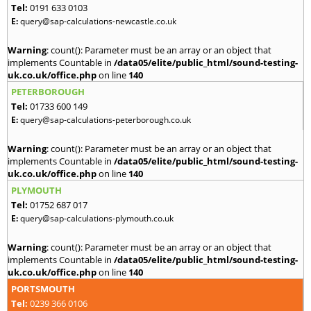
Tel:
0191 633 0103
E:
query@sap-calculations-newcastle.co.uk
Warning
: count(): Parameter must be an array or an object that
implements Countable in
/data05/elite/public_html/sound-testing-
uk.co.uk/office.php
on line
140
PETERBOROUGH
Tel:
01733 600 149
E:
query@sap-calculations-peterborough.co.uk
Warning
: count(): Parameter must be an array or an object that
implements Countable in
/data05/elite/public_html/sound-testing-
uk.co.uk/office.php
on line
140
PLYMOUTH
Tel:
01752 687 017
E:
query@sap-calculations-plymouth.co.uk
Warning
: count(): Parameter must be an array or an object that
implements Countable in
/data05/elite/public_html/sound-testing-
uk.co.uk/office.php
on line
140
PORTSMOUTH
Tel:
0239 366 0106