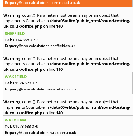
E:
query@sap-calculations-portsmouth.co.uk
Warning
: count(): Parameter must be an array or an object that
implements Countable in
/data05/elite/public_html/sound-testing-
uk.co.uk/office.php
on line
140
SHEFFIELD
Tel:
0114 368 0192
E:
query@sap-calculations-sheffield.co.uk
Warning
: count(): Parameter must be an array or an object that
implements Countable in
/data05/elite/public_html/sound-testing-
uk.co.uk/office.php
on line
140
WAKEFIELD
Tel:
01924 578 029
E:
query@sap-calculations-wakefield.co.uk
Warning
: count(): Parameter must be an array or an object that
implements Countable in
/data05/elite/public_html/sound-testing-
uk.co.uk/office.php
on line
140
WREXHAM
Tel:
01978 633 079
E:
query@sap-calculations-wrexham.co.uk