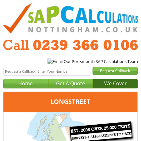
Home
Get A Quote
We Cover
LONGSTREET
Office:
Portsmouth
Tel:
0239 366 0106
Email:
query@sap-calculations-portsmouth.co.uk