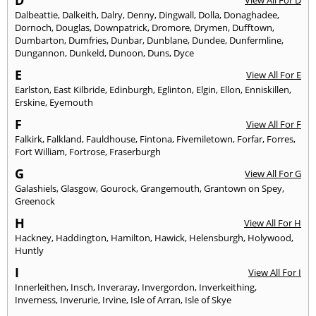
D
View All For D
Dalbeattie
,
Dalkeith
,
Dalry
,
Denny
,
Dingwall
,
Dolla
,
Donaghadee
,
Dornoch
,
Douglas
,
Downpatrick
,
Dromore
,
Drymen
,
Dufftown
,
Dumbarton
,
Dumfries
,
Dunbar
,
Dunblane
,
Dundee
,
Dunfermline
,
Dungannon
,
Dunkeld
,
Dunoon
,
Duns
,
Dyce
E
View All For E
Earlston
,
East Kilbride
,
Edinburgh
,
Eglinton
,
Elgin
,
Ellon
,
Enniskillen
,
Erskine
,
Eyemouth
F
View All For F
Falkirk
,
Falkland
,
Fauldhouse
,
Fintona
,
Fivemiletown
,
Forfar
,
Forres
,
Fort William
,
Fortrose
,
Fraserburgh
G
View All For G
Galashiels
,
Glasgow
,
Gourock
,
Grangemouth
,
Grantown on Spey
,
Greenock
H
View All For H
Hackney
,
Haddington
,
Hamilton
,
Hawick
,
Helensburgh
,
Holywood
,
Huntly
I
View All For I
Innerleithen
,
Insch
,
Inveraray
,
Invergordon
,
Inverkeithing
,
Inverness
,
Inverurie
,
Irvine
,
Isle of Arran
,
Isle of Skye