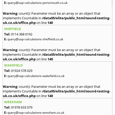
E:
query@sap-calculations-portsmouth.co.uk
Warning
: count(): Parameter must be an array or an object that
implements Countable in
/data05/elite/public_html/sound-testing-
uk.co.uk/office.php
on line
140
SHEFFIELD
Tel:
0114 368 0192
E:
query@sap-calculations-sheffield.co.uk
Warning
: count(): Parameter must be an array or an object that
implements Countable in
/data05/elite/public_html/sound-testing-
uk.co.uk/office.php
on line
140
WAKEFIELD
Tel:
01924 578 029
E:
query@sap-calculations-wakefield.co.uk
Warning
: count(): Parameter must be an array or an object that
implements Countable in
/data05/elite/public_html/sound-testing-
uk.co.uk/office.php
on line
140
WREXHAM
Tel:
01978 633 079
E:
query@sap-calculations-wrexham.co.uk