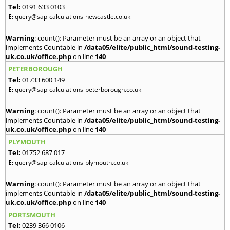
Tel:
0191 633 0103
E:
query@sap-calculations-newcastle.co.uk
Warning
: count(): Parameter must be an array or an object that
implements Countable in
/data05/elite/public_html/sound-testing-
uk.co.uk/office.php
on line
140
PETERBOROUGH
Tel:
01733 600 149
E:
query@sap-calculations-peterborough.co.uk
Warning
: count(): Parameter must be an array or an object that
implements Countable in
/data05/elite/public_html/sound-testing-
uk.co.uk/office.php
on line
140
PLYMOUTH
Tel:
01752 687 017
E:
query@sap-calculations-plymouth.co.uk
Warning
: count(): Parameter must be an array or an object that
implements Countable in
/data05/elite/public_html/sound-testing-
uk.co.uk/office.php
on line
140
PORTSMOUTH
Tel:
0239 366 0106