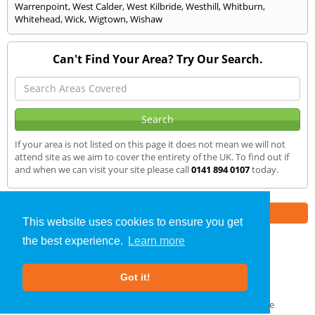
Warrenpoint
,
West Calder
,
West Kilbride
,
Westhill
,
Whitburn
,
Whitehead
,
Wick
,
Wigtown
,
Wishaw
Can't Find Your Area? Try Our Search.
If your area is not listed on this page it does not mean we will not
attend site as we aim to cover the entirety of the UK. To find out if
and when we can visit your site please call
0141 894 0107
today.
Part of the
E2 Specialist Consultants
Group
This website uses cookies to ensure you get
the best experience.
Learn more
SAP Calculations
»
Loanhead
» We Cover
Got it!
About Us
|
Our Blog
|
FAQs
Terms & Conditions
|
Privacy Policy
|
GDPR Compliance