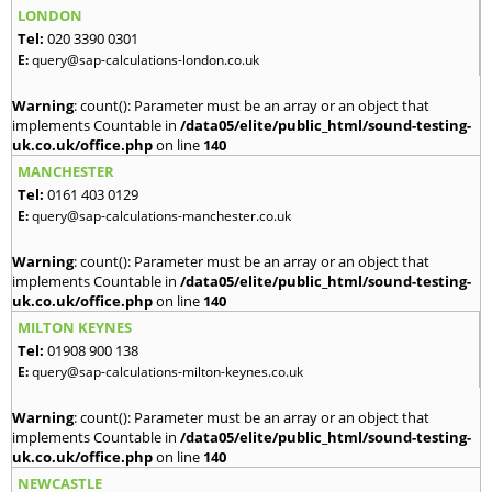
LONDON
Tel:
020 3390 0301
E:
query@sap-calculations-london.co.uk
Warning
: count(): Parameter must be an array or an object that
implements Countable in
/data05/elite/public_html/sound-testing-
uk.co.uk/office.php
on line
140
MANCHESTER
Tel:
0161 403 0129
E:
query@sap-calculations-manchester.co.uk
Warning
: count(): Parameter must be an array or an object that
implements Countable in
/data05/elite/public_html/sound-testing-
uk.co.uk/office.php
on line
140
MILTON KEYNES
Tel:
01908 900 138
E:
query@sap-calculations-milton-keynes.co.uk
Warning
: count(): Parameter must be an array or an object that
implements Countable in
/data05/elite/public_html/sound-testing-
uk.co.uk/office.php
on line
140
NEWCASTLE