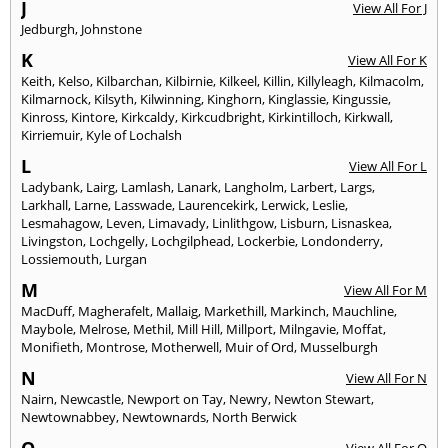
J
View All For J
Jedburgh
,
Johnstone
K
View All For K
Keith
,
Kelso
,
Kilbarchan
,
Kilbirnie
,
Kilkeel
,
Killin
,
Killyleagh
,
Kilmacolm
,
Kilmarnock
,
Kilsyth
,
Kilwinning
,
Kinghorn
,
Kinglassie
,
Kingussie
,
Kinross
,
Kintore
,
Kirkcaldy
,
Kirkcudbright
,
Kirkintilloch
,
Kirkwall
,
Kirriemuir
,
Kyle of Lochalsh
L
View All For L
Ladybank
,
Lairg
,
Lamlash
,
Lanark
,
Langholm
,
Larbert
,
Largs
,
Larkhall
,
Larne
,
Lasswade
,
Laurencekirk
,
Lerwick
,
Leslie
,
Lesmahagow
,
Leven
,
Limavady
,
Linlithgow
,
Lisburn
,
Lisnaskea
,
Livingston
,
Lochgelly
,
Lochgilphead
,
Lockerbie
,
Londonderry
,
Lossiemouth
,
Lurgan
M
View All For M
MacDuff
,
Magherafelt
,
Mallaig
,
Markethill
,
Markinch
,
Mauchline
,
Maybole
,
Melrose
,
Methil
,
Mill Hill
,
Millport
,
Milngavie
,
Moffat
,
Monifieth
,
Montrose
,
Motherwell
,
Muir of Ord
,
Musselburgh
N
View All For N
Nairn
,
Newcastle
,
Newport on Tay
,
Newry
,
Newton Stewart
,
Newtownabbey
,
Newtownards
,
North Berwick