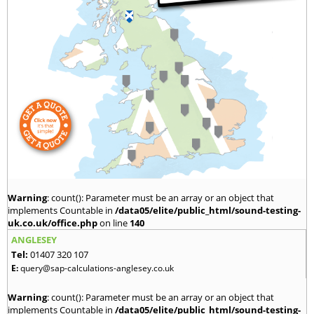
Warning
: count(): Parameter must be an array or an object that
implements Countable in
/data05/elite/public_html/sound-testing-
uk.co.uk/office.php
on line
140
ANGLESEY
Tel:
01407 320 107
E:
query@sap-calculations-anglesey.co.uk
Warning
: count(): Parameter must be an array or an object that
implements Countable in
/data05/elite/public_html/sound-testing-