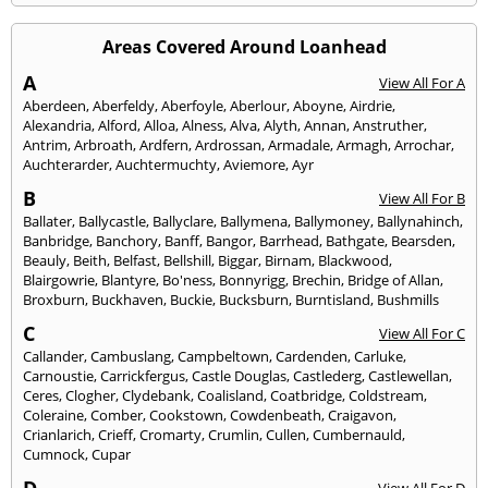
Areas Covered Around Loanhead
A
View All For A
Aberdeen
,
Aberfeldy
,
Aberfoyle
,
Aberlour
,
Aboyne
,
Airdrie
,
Alexandria
,
Alford
,
Alloa
,
Alness
,
Alva
,
Alyth
,
Annan
,
Anstruther
,
Antrim
,
Arbroath
,
Ardfern
,
Ardrossan
,
Armadale
,
Armagh
,
Arrochar
,
Auchterarder
,
Auchtermuchty
,
Aviemore
,
Ayr
B
View All For B
Ballater
,
Ballycastle
,
Ballyclare
,
Ballymena
,
Ballymoney
,
Ballynahinch
,
Banbridge
,
Banchory
,
Banff
,
Bangor
,
Barrhead
,
Bathgate
,
Bearsden
,
Beauly
,
Beith
,
Belfast
,
Bellshill
,
Biggar
,
Birnam
,
Blackwood
,
Blairgowrie
,
Blantyre
,
Bo'ness
,
Bonnyrigg
,
Brechin
,
Bridge of Allan
,
Broxburn
,
Buckhaven
,
Buckie
,
Bucksburn
,
Burntisland
,
Bushmills
C
View All For C
Callander
,
Cambuslang
,
Campbeltown
,
Cardenden
,
Carluke
,
Carnoustie
,
Carrickfergus
,
Castle Douglas
,
Castlederg
,
Castlewellan
,
Ceres
,
Clogher
,
Clydebank
,
Coalisland
,
Coatbridge
,
Coldstream
,
Coleraine
,
Comber
,
Cookstown
,
Cowdenbeath
,
Craigavon
,
Crianlarich
,
Crieff
,
Cromarty
,
Crumlin
,
Cullen
,
Cumbernauld
,
Cumnock
,
Cupar