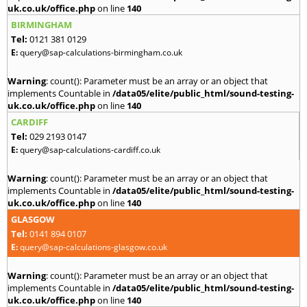
uk.co.uk/office.php
on line
140
BIRMINGHAM
Tel:
0121 381 0129
E:
query@sap-calculations-birmingham.co.uk
Warning
: count(): Parameter must be an array or an object that
implements Countable in
/data05/elite/public_html/sound-testing-
uk.co.uk/office.php
on line
140
CARDIFF
Tel:
029 2193 0147
E:
query@sap-calculations-cardiff.co.uk
Warning
: count(): Parameter must be an array or an object that
implements Countable in
/data05/elite/public_html/sound-testing-
uk.co.uk/office.php
on line
140
GLASGOW
Tel:
0141 894 0107
E:
query@sap-calculations-glasgow.co.uk
Warning
: count(): Parameter must be an array or an object that
implements Countable in
/data05/elite/public_html/sound-testing-
uk.co.uk/office.php
on line
140