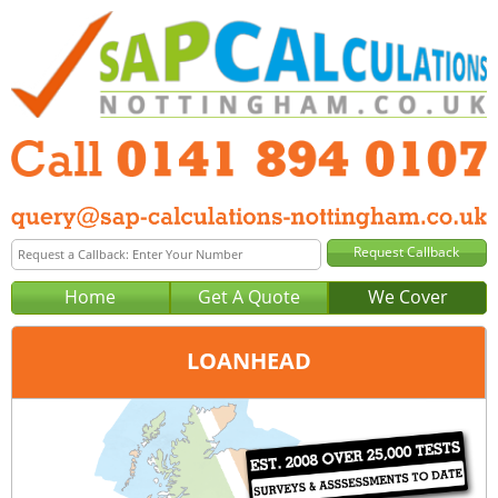
Home
Get A Quote
We Cover
LOANHEAD
Office:
Glasgow
Tel:
0141 894 0107
Email:
query@sap-calculations-glasgow.co.uk