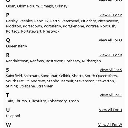
O
View All For O
Oban
,
Oldmeldrum
,
Omagh
,
Orkney
P
View All For P
Paisley
,
Peebles
,
Penicuik
,
Perth
,
Peterhead
,
Pitlochry
,
Pittenweem
,
Plockton
,
Portadown
,
Portaferry
,
Portglenone
,
Portree
,
Portrush
,
Portsoy
,
Portstewart
,
Prestwick
Q
View All For Q
Queensferry
R
View All For R
Randalstown
,
Renfrew
,
Rostrevor
,
Rothesay
,
Rutherglen
S
View All For S
Saintfield
,
Saltcoats
,
Sanquhar
,
Selkirk
,
Shotts
,
South Queensferry
,
South Uist
,
St. Andrews
,
Stenhousemuir
,
Stevenston
,
Stewarton
,
Stirling
,
Strabane
,
Stranraer
T
View All For T
Tain
,
Thurso
,
Tillicoultry
,
Tobermory
,
Troon
U
View All For U
Ullapool
W
View All For W