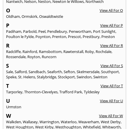
Nantwich
,
Nelson
,
Neston
,
Newton le Willows
,
Northwich
O
View All For O
Oldham
,
Ormskirk
,
Oswaldtwistle
P
View All For P
Padiham
,
Parbold
,
Peel
,
Pendlebury
,
Penwortham
,
Port Sunlight
,
Poulton le Fylde
,
Poynton
,
Prenton
,
Prescot
,
Prestbury
,
Preston
R
View All For R
Radcliffe
,
Rainford
,
Ramsbottom
,
Rawtenstall
,
Roby
,
Rochdale
,
Rossendale
,
Royton
,
Runcorn
S
View All For S
Sale
,
Salford
,
Sandbach
,
Seaforth
,
Sefton
,
Skelmersdale
,
Southport
,
Speke
,
St. Helens
,
Stalybridge
,
Stockport
,
Swindon
,
Swinton
T
View All For T
Tarporley
,
Thornton-Clevelyes
,
Trafford Park
,
Tyldesley
U
View All For U
Urmston
W
View All For W
Walkden
,
Wallasey
,
Warrington
,
Waterloo
,
Weaverham
,
West Derby
,
West Houghton
,
West Kirby
,
Westhoughton
,
Whitefield
,
Whitworth
,