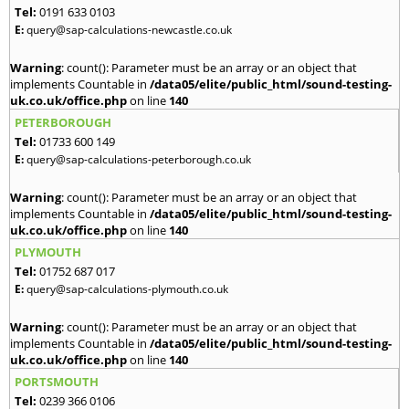
Tel:
0191 633 0103
E:
query@sap-calculations-newcastle.co.uk
Warning
: count(): Parameter must be an array or an object that
implements Countable in
/data05/elite/public_html/sound-testing-
uk.co.uk/office.php
on line
140
PETERBOROUGH
Tel:
01733 600 149
E:
query@sap-calculations-peterborough.co.uk
Warning
: count(): Parameter must be an array or an object that
implements Countable in
/data05/elite/public_html/sound-testing-
uk.co.uk/office.php
on line
140
PLYMOUTH
Tel:
01752 687 017
E:
query@sap-calculations-plymouth.co.uk
Warning
: count(): Parameter must be an array or an object that
implements Countable in
/data05/elite/public_html/sound-testing-
uk.co.uk/office.php
on line
140
PORTSMOUTH
Tel:
0239 366 0106