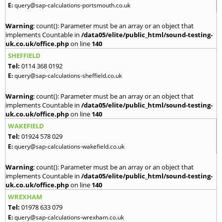
E:
query@sap-calculations-portsmouth.co.uk
Warning
: count(): Parameter must be an array or an object that
implements Countable in
/data05/elite/public_html/sound-testing-
uk.co.uk/office.php
on line
140
SHEFFIELD
Tel:
0114 368 0192
E:
query@sap-calculations-sheffield.co.uk
Warning
: count(): Parameter must be an array or an object that
implements Countable in
/data05/elite/public_html/sound-testing-
uk.co.uk/office.php
on line
140
WAKEFIELD
Tel:
01924 578 029
E:
query@sap-calculations-wakefield.co.uk
Warning
: count(): Parameter must be an array or an object that
implements Countable in
/data05/elite/public_html/sound-testing-
uk.co.uk/office.php
on line
140
WREXHAM
Tel:
01978 633 079
E:
query@sap-calculations-wrexham.co.uk