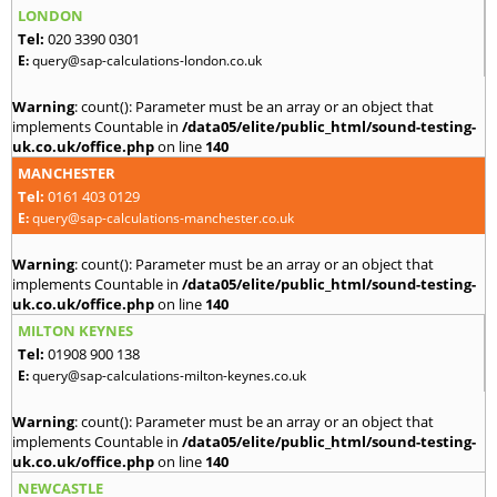
LONDON
Tel:
020 3390 0301
E:
query@sap-calculations-london.co.uk
Warning
: count(): Parameter must be an array or an object that
implements Countable in
/data05/elite/public_html/sound-testing-
uk.co.uk/office.php
on line
140
MANCHESTER
Tel:
0161 403 0129
E:
query@sap-calculations-manchester.co.uk
Warning
: count(): Parameter must be an array or an object that
implements Countable in
/data05/elite/public_html/sound-testing-
uk.co.uk/office.php
on line
140
MILTON KEYNES
Tel:
01908 900 138
E:
query@sap-calculations-milton-keynes.co.uk
Warning
: count(): Parameter must be an array or an object that
implements Countable in
/data05/elite/public_html/sound-testing-
uk.co.uk/office.php
on line
140
NEWCASTLE