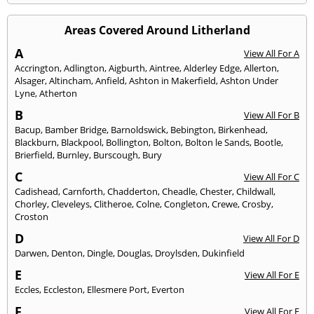
Areas Covered Around Litherland
A
View All For A
Accrington
,
Adlington
,
Aigburth
,
Aintree
,
Alderley Edge
,
Allerton
,
Alsager
,
Altincham
,
Anfield
,
Ashton in Makerfield
,
Ashton Under
Lyne
,
Atherton
B
View All For B
Bacup
,
Bamber Bridge
,
Barnoldswick
,
Bebington
,
Birkenhead
,
Blackburn
,
Blackpool
,
Bollington
,
Bolton
,
Bolton le Sands
,
Bootle
,
Brierfield
,
Burnley
,
Burscough
,
Bury
C
View All For C
Cadishead
,
Carnforth
,
Chadderton
,
Cheadle
,
Chester
,
Childwall
,
Chorley
,
Cleveleys
,
Clitheroe
,
Colne
,
Congleton
,
Crewe
,
Crosby
,
Croston
D
View All For D
Darwen
,
Denton
,
Dingle
,
Douglas
,
Droylsden
,
Dukinfield
E
View All For E
Eccles
,
Eccleston
,
Ellesmere Port
,
Everton
F
View All For F