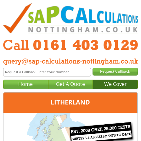
Home
Get A Quote
We Cover
LITHERLAND
Office:
Manchester
Tel:
0161 403 0129
Email:
query@sap-calculations-manchester.co.uk