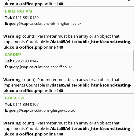
uk.co.uk/office.php
on line
140
BIRMINGHAM
Tel:
0121 381 0129
E:
query@sap-calculations-birmingham.co.uk
Warning
: count(): Parameter must be an array or an object that
implements Countable in
/data05/elite/public_html/sound-testing-
uk.co.uk/office.php
on line
140
CARDIFF
Tel:
029 2193 0147
E:
query@sap-calculations-cardiff.co.uk
Warning
: count(): Parameter must be an array or an object that
implements Countable in
/data05/elite/public_html/sound-testing-
uk.co.uk/office.php
on line
140
GLASGOW
Tel:
0141 894 0107
E:
query@sap-calculations-glasgow.co.uk
Warning
: count(): Parameter must be an array or an object that
implements Countable in
/data05/elite/public_html/sound-testing-
uk.co.uk/office.php
on line
140