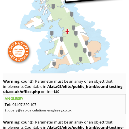
Warning
: count(): Parameter must be an array or an object that
implements Countable in
/data05/elite/public_html/sound-testing-
uk.co.uk/office.php
on line
140
ANGLESEY
Tel:
01407 320 107
E:
query@sap-calculations-anglesey.co.uk
Warning
: count(): Parameter must be an array or an object that
implements Countable in
/data05/elite/public_html/sound-testing-