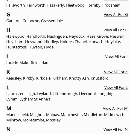
Failsworth
,
Farnworth
,
Fazakerly
,
Fleetwood
,
Formby
,
Frodsham
G
View All For G
Garston
,
Golborne
,
Grassendale
H
View All For H
Halewood
,
Handforth
,
Haslingden
,
Haydock
,
Hazel Grove
,
Heswall
,
Heysham
,
Heywood
,
Hindley
,
Holmes Chapel
,
Horwich
,
Hoylake
,
Huntscross
,
Huyton
,
Hyde
I
View All For I
Ince-in-Makerfield
,
Irlam
K
View All For K
Kearsley
,
Kirkby
,
Kirkdale
,
Kirkham
,
Knotty Ash
,
Knutsford
L
View All For L
Lancaster
,
Leigh
,
Leyland
,
Littleborough
,
Liverpool
,
Longridge
,
Lymm
,
Lytham St Anne's
M
View All For M
Macclesfield
,
Maghull
,
Malpas
,
Manchester
,
Middleton
,
Middlewich
,
Milnrow
,
Morecambe
,
Mossley
N
View All For N