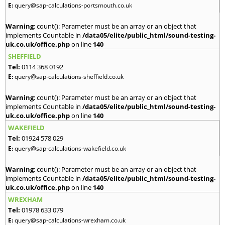
E:
query@sap-calculations-portsmouth.co.uk
Warning
: count(): Parameter must be an array or an object that
implements Countable in
/data05/elite/public_html/sound-testing-
uk.co.uk/office.php
on line
140
SHEFFIELD
Tel:
0114 368 0192
E:
query@sap-calculations-sheffield.co.uk
Warning
: count(): Parameter must be an array or an object that
implements Countable in
/data05/elite/public_html/sound-testing-
uk.co.uk/office.php
on line
140
WAKEFIELD
Tel:
01924 578 029
E:
query@sap-calculations-wakefield.co.uk
Warning
: count(): Parameter must be an array or an object that
implements Countable in
/data05/elite/public_html/sound-testing-
uk.co.uk/office.php
on line
140
WREXHAM
Tel:
01978 633 079
E:
query@sap-calculations-wrexham.co.uk