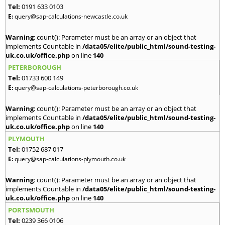
Tel:
0191 633 0103
E:
query@sap-calculations-newcastle.co.uk
Warning
: count(): Parameter must be an array or an object that
implements Countable in
/data05/elite/public_html/sound-testing-
uk.co.uk/office.php
on line
140
PETERBOROUGH
Tel:
01733 600 149
E:
query@sap-calculations-peterborough.co.uk
Warning
: count(): Parameter must be an array or an object that
implements Countable in
/data05/elite/public_html/sound-testing-
uk.co.uk/office.php
on line
140
PLYMOUTH
Tel:
01752 687 017
E:
query@sap-calculations-plymouth.co.uk
Warning
: count(): Parameter must be an array or an object that
implements Countable in
/data05/elite/public_html/sound-testing-
uk.co.uk/office.php
on line
140
PORTSMOUTH
Tel:
0239 366 0106