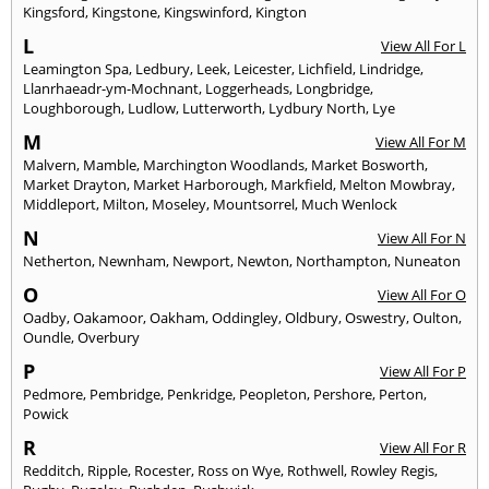
Kingsford
,
Kingstone
,
Kingswinford
,
Kington
L
View All For L
Leamington Spa
,
Ledbury
,
Leek
,
Leicester
,
Lichfield
,
Lindridge
,
Llanrhaeadr-ym-Mochnant
,
Loggerheads
,
Longbridge
,
Loughborough
,
Ludlow
,
Lutterworth
,
Lydbury North
,
Lye
M
View All For M
Malvern
,
Mamble
,
Marchington Woodlands
,
Market Bosworth
,
Market Drayton
,
Market Harborough
,
Markfield
,
Melton Mowbray
,
Middleport
,
Milton
,
Moseley
,
Mountsorrel
,
Much Wenlock
N
View All For N
Netherton
,
Newnham
,
Newport
,
Newton
,
Northampton
,
Nuneaton
O
View All For O
Oadby
,
Oakamoor
,
Oakham
,
Oddingley
,
Oldbury
,
Oswestry
,
Oulton
,
Oundle
,
Overbury
P
View All For P
Pedmore
,
Pembridge
,
Penkridge
,
Peopleton
,
Pershore
,
Perton
,
Powick
R
View All For R
Redditch
,
Ripple
,
Rocester
,
Ross on Wye
,
Rothwell
,
Rowley Regis
,