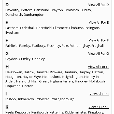
D
View All For D
Daventry
,
Defford
,
Denstone
,
Drayton
,
Droitwich
,
Dudley
,
Dunchurch
,
Dunhampton
E
View All For E
Eastham
,
Eccleshall
,
Eldersfield
,
Ellesmere
,
Elmhurst
,
Essington
,
Evesham
F
View All For F
Fairfield
,
Fazeley
,
Fladbury
,
Fleckney
,
Fole
,
Fotheringhay
,
Froghall
G
View All For G
Gaydon
,
Grimley
,
Grindley
H
View All For H
Halesowen
,
Hallow
,
Hamstall Ridware
,
Hanbury
,
Harpley
,
Hatton
,
Haughton
,
Hay on Wye
,
Hednesford
,
Heightlington
,
Henley-in-
Arden
,
Hereford
,
High Green
,
Higham Ferrers
,
Hinckley
,
Hollybush
,
Hopwood
,
Horton
I
View All For I
Ibstock
,
Inkberrow
,
Irchester
,
Irthlingborough
K
View All For K
Keele
,
Kegworth
,
Kenilworth
,
Kettering
,
Kidderminster
,
Kingsbury
,