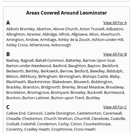
Areas Covered Around Leominster
A
View All For A
Abbots Bromley
,
Aberton
,
Above Church
,
Acton Trussell
,
Adbaston
,
Albrighton
,
Alcester
,
Aldridge
,
Alfrick
,
Allgreave
,
Alton
,
Alvechurch
,
Amington
,
Anslow
,
Armitage
,
Ashby de la Zouch
,
Ashton-under-Hill
,
Astley Cross
,
Atherstone
,
Axborough
B
View All For B
Badsey
,
Bagnall
,
Balsall Common
,
Balterley
,
Barrow Upon Soar
,
Barton-under-Needwood
,
Basford
,
Baughton
,
Bayton
,
Beckford
,
Bedworth
,
Bentley
,
Berkswick
,
Berrow
,
Besford
,
Bewdley
,
Biddulph
,
Bilston
,
Bilthbury
,
Birlingham
,
Birmingham
,
Bishops Castle
,
Blaby
,
Blackheath
,
Blackminster
,
Blakedown
,
Bloxwich
,
Bobbington
,
Brackley
,
Branston
,
Bridgnorth
,
Brierley
,
Broad Meadow
,
Broadway
,
Brockleton
,
Bromsgrove
,
Bromyard
,
Broseley
,
Bucknell
,
Burntwood
,
Burston
,
Burton Latimer
,
Burton upon Trent
,
Bushley
C
View All For C
Callow End
,
Cannock
,
Castle Donington
,
Castlemorton
,
Caverswall
,
Cheadle
,
Chesterton
,
Church Stretton
,
Churchill
,
Clevelode
,
Coalville
,
Codsall
,
Coleshill
,
Conderton
,
Corby
,
Coton
,
Countesthorpe
,
Coventry
,
Cradley Heath
,
Cropthrone
,
Cross Heath