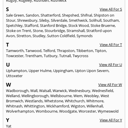
Rugby
,
Rugeley
,
Rushden
,
Rushwick
S
View All For S
Sale Green
,
Sandon
,
Shatterford
,
Shepshed
,
Shifnal
,
Shipston on
Stour
,
Shrewsbury
,
Sileby
,
Silverdale
,
Smethwick
,
Solihull
,
Southam
,
Spetchley
,
Stafford
,
Stanford Bridge
,
Stock Wood
,
Stoke Bruerne
,
Stoke on Trent
,
Stone
,
Stourbridge
,
Stramshall
,
Stratford upon
Avon
,
Stretton
,
Studley
,
Sutton Coldfield
,
Symonds
T
View All For T
Tamworth
,
Tanwood
,
Telford
,
Thrapston
,
Tibberton
,
Tipton
,
Towcester
,
Trentham
,
Tutbury
,
Tutnall
,
Twycross
U
View All For U
Uphampton
,
Upper Hulme
,
Uppingham
,
Upton Upon Severn
,
Uttoxeter
W
View All For W
Wadborough
,
Wall
,
Walsall
,
Warwick
,
Wednesbury
,
Wednesfield
,
Welland
,
Wellingborough
,
Wellsbourne
,
Wem
,
Weobley
,
West
Bromwich
,
Westlands
,
Whetstone
,
Whitchurch
,
Whitmore
,
Whitnash
,
Whittington
,
Wickhamford
,
Wigston
,
Willenhall
,
Wolverhampton
,
Wombourne
,
Woodgate
,
Worcester
,
Wymeswold
Y
View All For Y
Yat