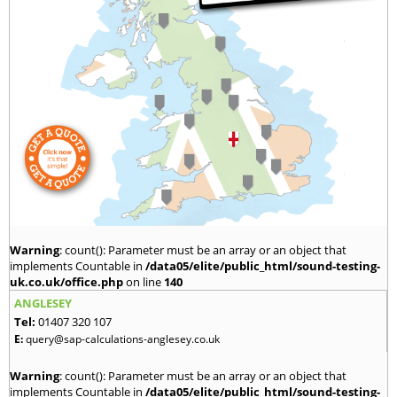
Warning
: count(): Parameter must be an array or an object that
implements Countable in
/data05/elite/public_html/sound-testing-
uk.co.uk/office.php
on line
140
ANGLESEY
Tel:
01407 320 107
E:
query@sap-calculations-anglesey.co.uk
Warning
: count(): Parameter must be an array or an object that
implements Countable in
/data05/elite/public_html/sound-testing-