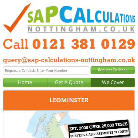
Home
Get A Quote
We Cover
LEOMINSTER
Office:
Birmingham
Tel:
0121 381 0129
Email:
query@sap-calculations-birmingham.co.uk