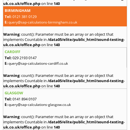
uk.co.uk/office.php
on line
140
BIRMINGHAM
Tel:
0121 381 0129
E:
query@sap-calculations-birmingham.co.uk
Warning
: count(): Parameter must be an array or an object that
implements Countable in
/data05/elite/public_html/sound-testing-
uk.co.uk/office.php
on line
140
CARDIFF
Tel:
029 2193 0147
E:
query@sap-calculations-cardiff.co.uk
Warning
: count(): Parameter must be an array or an object that
implements Countable in
/data05/elite/public_html/sound-testing-
uk.co.uk/office.php
on line
140
GLASGOW
Tel:
0141 894 0107
E:
query@sap-calculations-glasgow.co.uk
Warning
: count(): Parameter must be an array or an object that
implements Countable in
/data05/elite/public_html/sound-testing-
uk.co.uk/office.php
on line
140