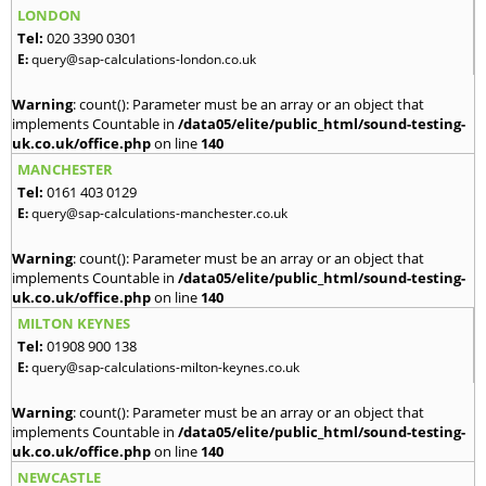
LONDON
Tel:
020 3390 0301
E:
query@sap-calculations-london.co.uk
Warning
: count(): Parameter must be an array or an object that
implements Countable in
/data05/elite/public_html/sound-testing-
uk.co.uk/office.php
on line
140
MANCHESTER
Tel:
0161 403 0129
E:
query@sap-calculations-manchester.co.uk
Warning
: count(): Parameter must be an array or an object that
implements Countable in
/data05/elite/public_html/sound-testing-
uk.co.uk/office.php
on line
140
MILTON KEYNES
Tel:
01908 900 138
E:
query@sap-calculations-milton-keynes.co.uk
Warning
: count(): Parameter must be an array or an object that
implements Countable in
/data05/elite/public_html/sound-testing-
uk.co.uk/office.php
on line
140
NEWCASTLE