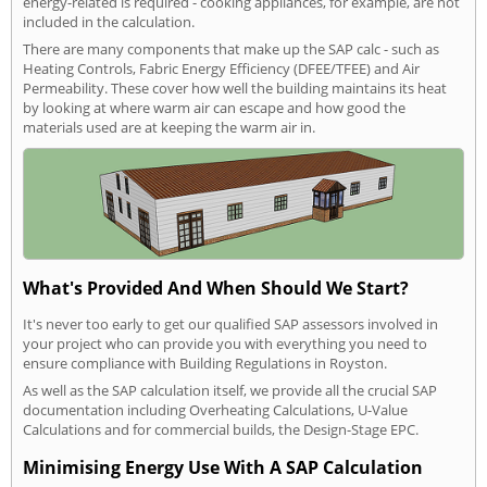
energy-related is required - cooking appliances, for example, are not
included in the calculation.
There are many components that make up the SAP calc - such as
Heating Controls, Fabric Energy Efficiency (DFEE/TFEE) and Air
Permeability. These cover how well the building maintains its heat
by looking at where warm air can escape and how good the
materials used are at keeping the warm air in.
What's Provided And When Should We Start?
It's never too early to get our qualified SAP assessors involved in
your project who can provide you with everything you need to
ensure compliance with Building Regulations in Royston.
As well as the SAP calculation itself, we provide all the crucial SAP
documentation including Overheating Calculations, U-Value
Calculations and for commercial builds, the Design-Stage EPC.
Minimising Energy Use With A SAP Calculation