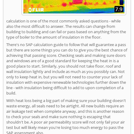
calculation is one of the most commonly asked questions - while
also the most difficult to answer. The results can change from
building to building and can fail or pass based on anything from the
type of boiler to the amount of insulation in the floor.
There's no SAP calculation guide to follow that will guarantee a pass
but there are some things you can do to give you the best chance of
achieving that passing score. Checking seals and making sure doors
and windows are of a good standard for keeping the heat in is a
good place to start. Similarly, you should not take floor, roof and
wall insulation lightly and include as much as you possibly can. Not
only to keep heat in, but you will not need to counter your lack of
insulation with expensive renewable technologies further down the
line - with insulation being difficult to add to upon completion of a
build.
With heat loss being a big part of making sure your building doesn't
waste energy, all seals need to be airtight. All new builds require an
air leakage test when complete anyway, and this is another reason
to check your seals and make sure nothing is escaping that
shouldn't be. A poor air permeability score will not only fail your air
test but will likely mean you're losing too much energy to pass the
SAP assessment also.