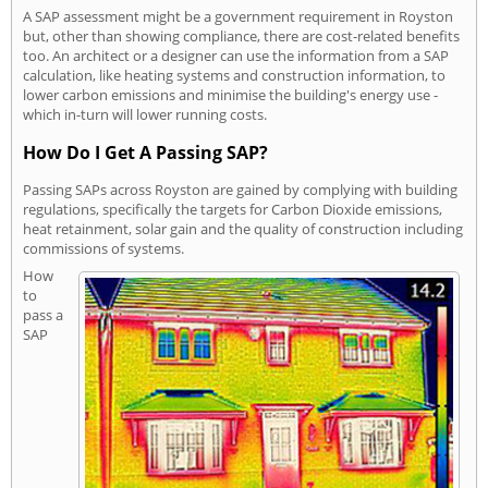
A SAP assessment might be a government requirement in Royston
but, other than showing compliance, there are cost-related benefits
too. An architect or a designer can use the information from a SAP
calculation, like heating systems and construction information, to
lower carbon emissions and minimise the building's energy use -
which in-turn will lower running costs.
How Do I Get A Passing SAP?
Passing SAPs across Royston are gained by complying with building
regulations, specifically the targets for Carbon Dioxide emissions,
heat retainment, solar gain and the quality of construction including
commissions of systems.
How
to
pass a
SAP