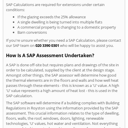
SAP Calculations are required for extensions under certain
conditions:
If the glazing exceeds the 25% allowance
A single dwelling is being turned into multiple flats
A commercial property is changing to a domestic property
Barn conversions
If you're unsure whether you need a SAP Calculation, please contact
our SAP team on
020 3390 0301
who will be happy to assist you.
How Is A SAP Assessment Undertaken?
A SAP is done off-site but requires plans and drawings of the site in
order to be calculated, supplied by the client at the design stage.
Amongst other things, the SAP assessor will determine how good
the thermal elements are in the floors and walls and how well heat
passes through these elements - this is known as a 'U' value. A high
'U' value represents a high amount of heat lost - this is used in the
SAP calculation.
The SAP software will determine if a building complies with Building
Regulations in Royston using the information provided by the SAP
assessment. This crucial information relates to the type of dwelling,
floors, walls, the roof, windows, doors, lighting, renewable
technologies, 'U' values, hot water and ventilation. Not everything