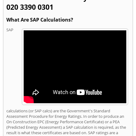
020 3390 0301
What Are SAP Calculations?
SAP
calculations (or SAP calcs) are the Government's Standard
Assessment Procedure for Energy Ratings. In order to produce an
On Construction EPC (Energy Performance Certificate) or a PEA
(Predicted Energy Assessment) a SAP calculation is required, as the
result is what these certificates are based on. SAP ratings are a