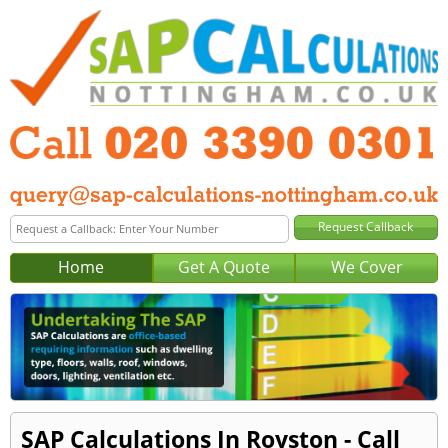
Home
Get A Quote
We Cover
SAP Calculations In Royston - Call