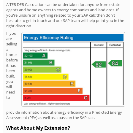
A TER DER Calculation can be undertaken for anyone from estate
agents and home owners to energy companies and landlords. If
you're unsure on anything related to your SAP calc then don't
hesitate to get in touch and our SAP team will help point you in the
right direction.
If you
are
selling
a
home
before
it has
been
built,
you
will
need
to
provide information about energy efficiency in a Predicted Energy
Assessment (PEA) as well as a pass on the SAP calc.
What About My Extension?