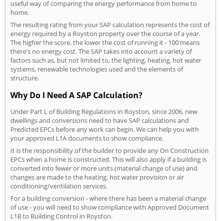
useful way of comparing the energy performance from home to
home.
The resulting rating from your SAP calculation represents the cost of
energy required by a Royston property over the course of a year.
The higher the score, the lower the cost of running it - 100 means
there's no energy cost. The SAP takes into account a variety of
factors such as, but not limited to, the lighting, heating, hot water
systems, renewable technologies used and the elements of
structure.
Why Do I Need A SAP Calculation?
Under Part L of Building Regulations in Royston, since 2006, new
dwellings and conversions need to have SAP calculations and
Predicted EPCs before any work can begin. We can help you with
your approved L1A documents to show compliance.
It is the responsibility of the builder to provide any On Construction
EPCs when a home is constructed. This will also apply if a building is
converted into fewer or more units (material change of use) and
changes are made to the heating, hot water provision or air
conditioning/ventilation services.
For a building conversion - where there has been a material change
of use - you will need to show compliance with Approved Document
L1B to Building Control in Royston.