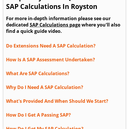
SAP Calculations In Royston
For more in-depth information please see our
dedicated
SAP Calculations page
where you'll also
find a quick guide video.
Do Extensions Need A SAP Calculation?
How Is A SAP Assessment Undertaken?
What Are SAP Calculations?
Why Do I Need A SAP Calculation?
What's Provided And When Should We Start?
How Do I Get A Passing SAP?
How Do I Get My SAP Calculation?