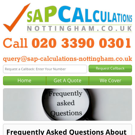
Home
Get A Quote
We Cover
Frequently Asked Questions About