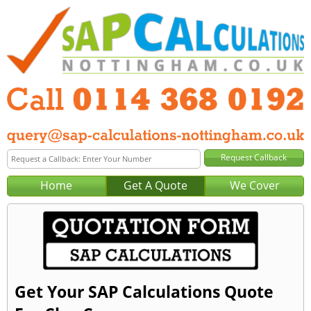
Home
Get A Quote
We Cover
Get Your SAP Calculations Quote