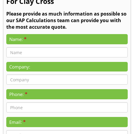
For Clay Cross
Please provide as much information as possible so
our SAP Calculations team can provide you with
the most accurate quote.
*
Name:
Company:
*
Phone:
*
Email: