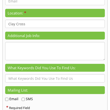
*
Location:
Additional Job Info:
What Keywords Did You Use To Find Us:
Mailing List:
Email
SMS
*
Required Field